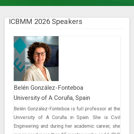
ICBMM 2026 Speakers
Belén González-Fonteboa
University of A Coruña, Spain
Belén González-Fonteboa is full professor at the
University of A Coruña in Spain. She is Civil
Engineering and during her academic career, she