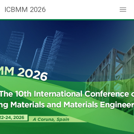
ICBMM 2026
Toggl
naviga