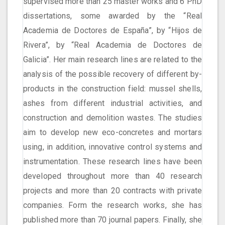
supervised more than 25 master works and 6 PhD
dissertations, some awarded by the “Real
Academia de Doctores de España”, by “Hijos de
Rivera”, by “Real Academia de Doctores de
Galicia”. Her main research lines are related to the
analysis of the possible recovery of different by-
products in the construction field: mussel shells,
ashes from different industrial activities, and
construction and demolition wastes. The studies
aim to develop new eco-concretes and mortars
using, in addition, innovative control systems and
instrumentation. These research lines have been
developed throughout more than 40 research
projects and more than 20 contracts with private
companies. Form the research works, she has
published more than 70 journal papers. Finally, she