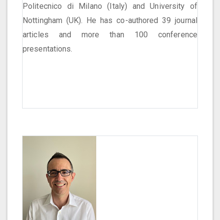
Politecnico di Milano (Italy) and University of
Nottingham (UK). He has co-authored 39 journal
articles and more than 100 conference
presentations.