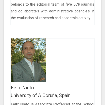
belongs to the editorial team of five JCR journals
and collaborates with administrative agencies in
the evaluation of research and academic activity.
Félix Nieto
University of A Coruña, Spain
Félix Nieto is Associate Professor at the School