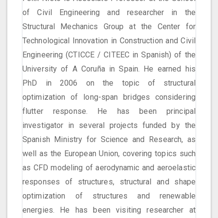
of Civil Engineering and researcher in the
Structural Mechanics Group at the Center for
Technological Innovation in Construction and Civil
Engineering (CTICCE / CITEEC in Spanish) of the
University of A Coruña in Spain. He earned his
PhD in 2006 on the topic of structural
optimization of long-span bridges considering
flutter response. He has been principal
investigator in several projects funded by the
Spanish Ministry for Science and Research, as
well as the European Union, covering topics such
as CFD modeling of aerodynamic and aeroelastic
responses of structures, structural and shape
optimization of structures and renewable
energies. He has been visiting researcher at