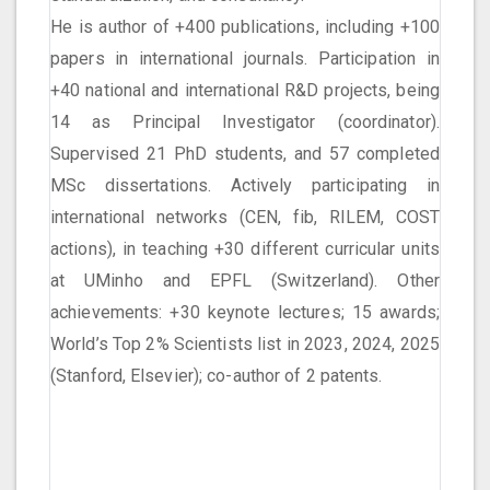
He is author of +400 publications, including +100
papers in international journals. Participation in
+40 national and international R&D projects, being
14 as Principal Investigator (coordinator).
Supervised 21 PhD students, and 57 completed
MSc dissertations. Actively participating in
international networks (CEN, fib, RILEM, COST
actions), in teaching +30 different curricular units
at UMinho and EPFL (Switzerland). Other
achievements: +30 keynote lectures; 15 awards;
World’s Top 2% Scientists list in 2023, 2024, 2025
(Stanford, Elsevier); co-author of 2 patents.