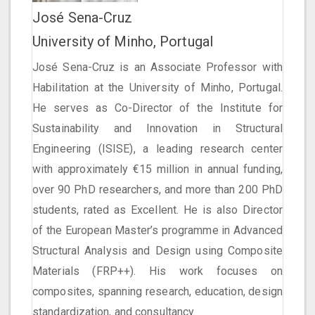
José Sena-Cruz
University of Minho, Portugal
José Sena-Cruz is an Associate Professor with
Habilitation at the University of Minho, Portugal.
He serves as Co-Director of the Institute for
Sustainability and Innovation in Structural
Engineering (ISISE), a leading research center
with approximately €15 million in annual funding,
over 90 PhD researchers, and more than 200 PhD
students, rated as Excellent. He is also Director
of the European Master’s programme in Advanced
Structural Analysis and Design using Composite
Materials (FRP++). His work focuses on
composites, spanning research, education, design
standardization, and consultancy.